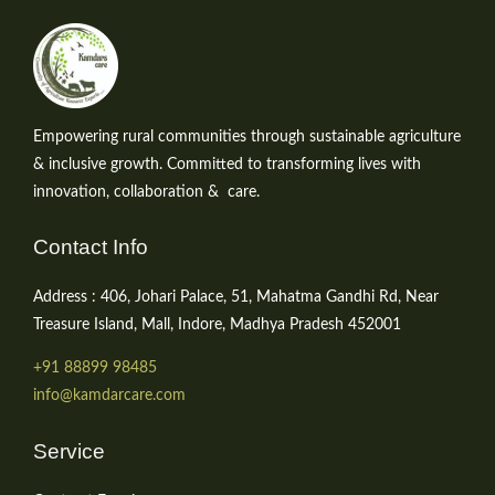
Empowering rural communities through sustainable agriculture
& inclusive growth. Committed to transforming lives with
innovation, collaboration & care.
Contact Info
Address : 406, Johari Palace, 51, Mahatma Gandhi Rd, Near
Treasure Island, Mall, Indore, Madhya Pradesh 452001
+91 88899 98485
info@kamdarcare.com
Service