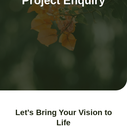
Project Enquiry
Let’s Bring Your Vision to
Life