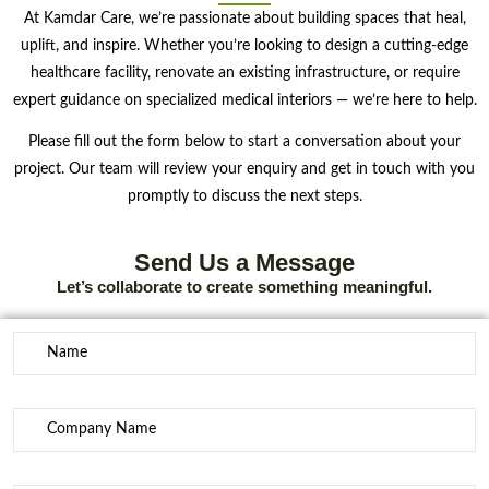
At Kamdar Care, we’re passionate about building spaces that heal,
uplift, and inspire. Whether you’re looking to design a cutting-edge
healthcare facility, renovate an existing infrastructure, or require
expert guidance on specialized medical interiors — we’re here to help.
Please fill out the form below to start a conversation about your
project. Our team will review your enquiry and get in touch with you
promptly to discuss the next steps.
Send Us a Message
Let’s collaborate to create something meaningful.