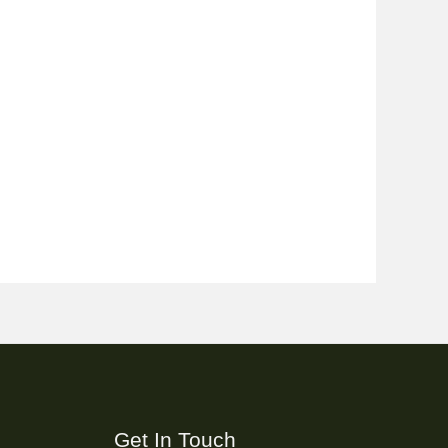
Get In Touch