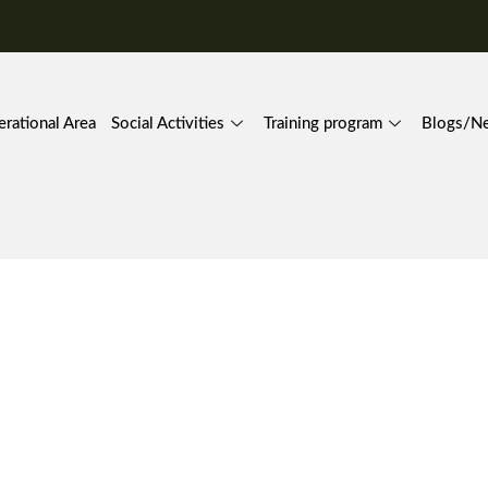
rational Area
Social Activities
Training program
Blogs/N