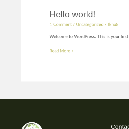
Hello world!
Hello
world!
1 Comment
/
Uncategorized
/
fknu8
Welcome to WordPress. This is your first po
Read More »
Contac