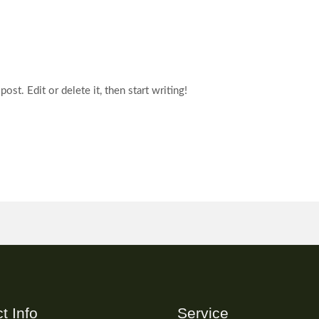
st. Edit or delete it, then start writing!
t Info
Service